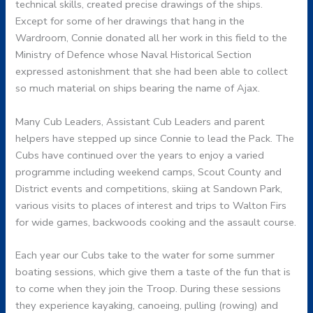
technical skills, created precise drawings of the ships.
Except for some of her drawings that hang in the
Wardroom, Connie donated all her work in this field to the
Ministry of Defence whose Naval Historical Section
expressed astonishment that she had been able to collect
so much material on ships bearing the name of Ajax.
Many Cub Leaders, Assistant Cub Leaders and parent
helpers have stepped up since Connie to lead the Pack. The
Cubs have continued over the years to enjoy a varied
programme including weekend camps, Scout County and
District events and competitions, skiing at Sandown Park,
various visits to places of interest and trips to Walton Firs
for wide games, backwoods cooking and the assault course.
Each year our Cubs take to the water for some summer
boating sessions, which give them a taste of the fun that is
to come when they join the Troop. During these sessions
they experience kayaking, canoeing, pulling (rowing) and