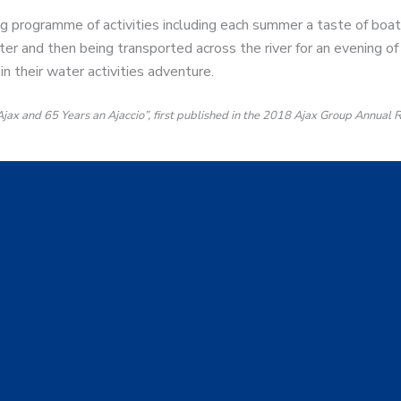
 programme of activities including each summer a taste of boat
er and then being transported across the river for an evening of 
in their water activities adventure.
 Ajax and 65 Years an Ajaccio”, first published in the 2018 Ajax Group Annual 