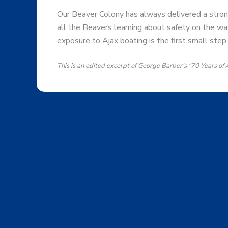
Our Beaver Colony has always delivered a strong
all the Beavers learning about safety on the wat
exposure to Ajax boating is the first small step 
This is an edited excerpt of George Barber’s “70 Years of