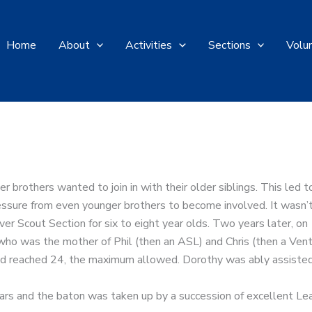
Home
About
Activities
Sections
Volu
r brothers wanted to join in with their older siblings. This led
ssure from even younger brothers to become involved. It wasn’t
er Scout Section for six to eight year olds. Two years later, 
who was the mother of Phil (then an ASL) and Chris (then a Ven
 had reached 24, the maximum allowed. Dorothy was ably assiste
rs and the baton was taken up by a succession of excellent Lea