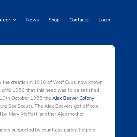
nteer
News
Shop
Contacts
Login
 to the creation in 1916 of Wolf Cubs, now known
 until 1986 that this need was to be satisfied
on 10th October 1988 the
Ajax Beaver Colony
ture Sea Scout). The Ajax Beavers got off to a
d by Mary Moffett, another Ajax mother.
ders supported by countless parent helpers.