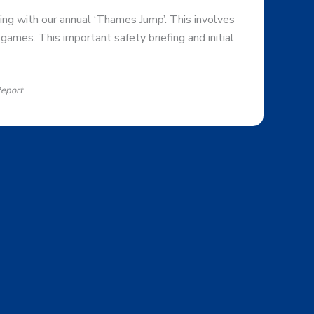
ing with our annual ‘Thames Jump’. This involves
games. This important safety briefing and initial
Report