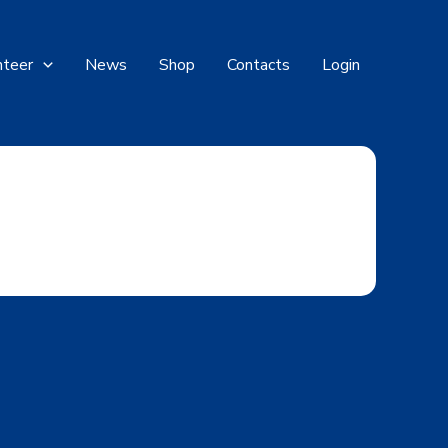
nteer
News
Shop
Contacts
Login