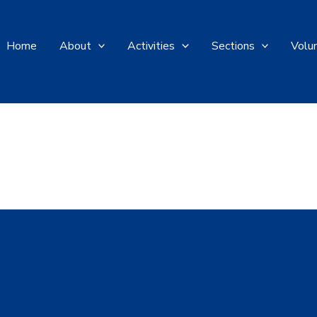
Home
About
Activities
Sections
Volu