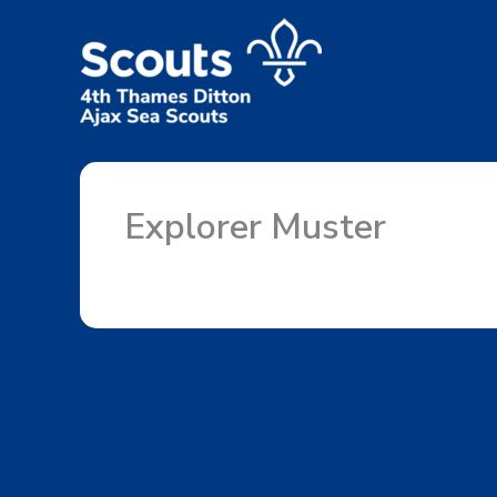
Skip
to
content
Explorer Muster