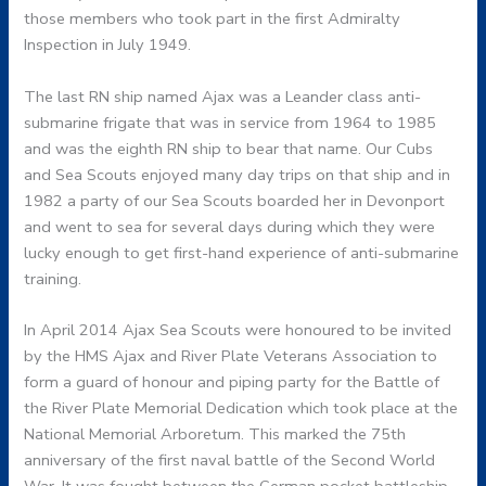
those members who took part in the first Admiralty
Inspection in July 1949.
The last RN ship named Ajax was a Leander class anti-
submarine frigate that was in service from 1964 to 1985
and was the eighth RN ship to bear that name. Our Cubs
and Sea Scouts enjoyed many day trips on that ship and in
1982 a party of our Sea Scouts boarded her in Devonport
and went to sea for several days during which they were
lucky enough to get first-hand experience of anti-submarine
training.
In April 2014 Ajax Sea Scouts were honoured to be invited
by the HMS Ajax and River Plate Veterans Association to
form a guard of honour and piping party for the Battle of
the River Plate Memorial Dedication which took place at the
National Memorial Arboretum. This marked the 75th
anniversary of the first naval battle of the Second World