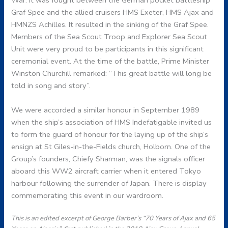
War. It was fought between the German pocket battleship
Graf Spee and the allied cruisers HMS Exeter, HMS Ajax and
HMNZS Achilles. It resulted in the sinking of the Graf Spee.
Members of the Sea Scout Troop and Explorer Sea Scout
Unit were very proud to be participants in this significant
ceremonial event. At the time of the battle, Prime Minister
Winston Churchill remarked: “This great battle will long be
told in song and story”.
We were accorded a similar honour in September 1989
when the ship’s association of HMS Indefatigable invited us
to form the guard of honour for the laying up of the ship’s
ensign at St Giles-in-the-Fields church, Holborn. One of the
Group’s founders, Chiefy Sharman, was the signals officer
aboard this WW2 aircraft carrier when it entered Tokyo
harbour following the surrender of Japan. There is display
commemorating this event in our wardroom.
This is an edited excerpt of George Barber’s “70 Years of Ajax and 65